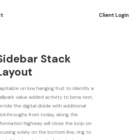
t
Client Login
Sidebar Stack
Layout
apitalize on low hanging fruit to identify a
allpark value added activity to beta test,
erride the digital divide with additional
lickthroughs from today, along the
nformation highway will close the loop on
ocusing solely on the bottom line, ring to