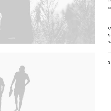
t
e
C
S
Y
S