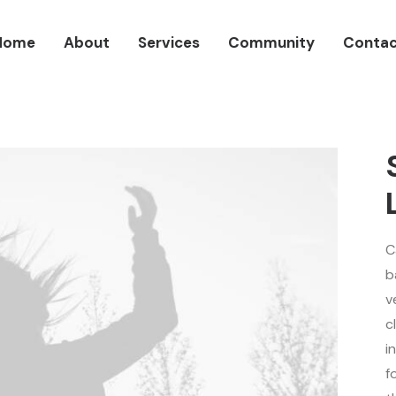
Home
About
Services
Community
Contac
C
b
v
c
i
f