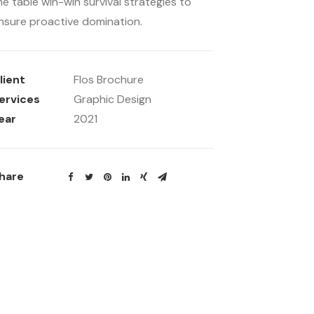
he table win-win survival strategies to
nsure proactive domination.
lient
Flos Brochure
ervices
Graphic Design
ear
2021
hare